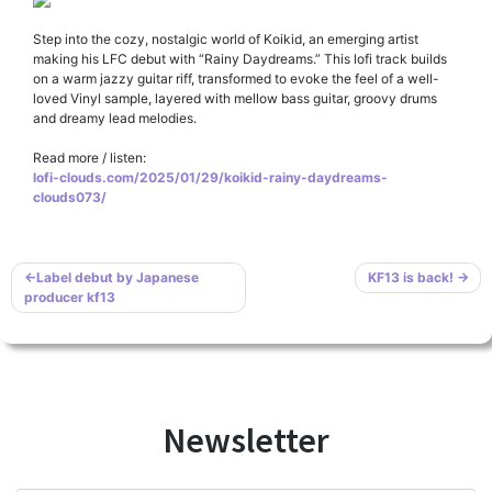
Step into the cozy, nostalgic world of Koikid, an emerging artist
making his LFC debut with “Rainy Daydreams.” This lofi track builds
on a warm jazzy guitar riff, transformed to evoke the feel of a well-
loved Vinyl sample, layered with mellow bass guitar, groovy drums
and dreamy lead melodies.
Read more / listen:
lofi-clouds.com/2025/01/29/koikid-rainy-daydreams-
clouds073/
Post
Label debut by Japanese
KF13 is back!
producer kf13
navigation
Newsletter