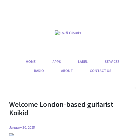
Skip
to
content
HOME
APPS
LABEL
SERVICES
RADIO
ABOUT
CONTACT US
Welcome London-based guitarist
Koikid
January 30, 2025