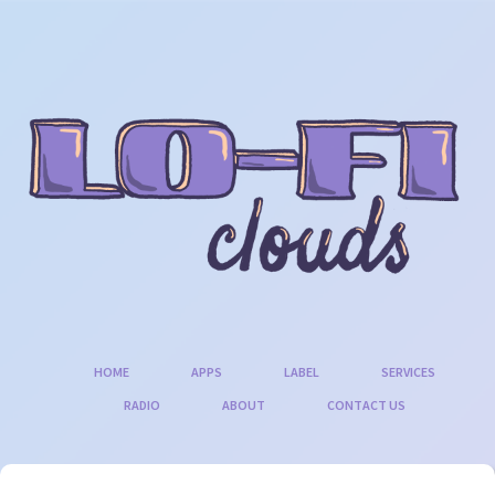
Skip
to
content
HOME
APPS
LABEL
SERVICES
RADIO
ABOUT
CONTACT US