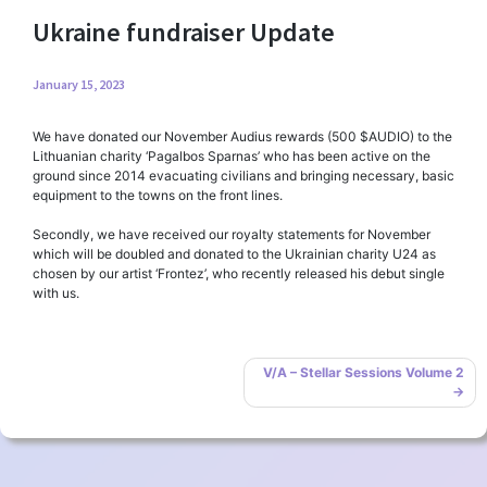
Ukraine fundraiser Update
January 15, 2023
We have donated our November Audius rewards (500 $AUDIO) to the
Lithuanian charity ‘Pagalbos Sparnas’ who has been active on the
ground since 2014 evacuating civilians and bringing necessary, basic
equipment to the towns on the front lines.
Secondly, we have received our royalty statements for November
which will be doubled and donated to the Ukrainian charity U24 as
chosen by our artist ‘Frontez’, who recently released his debut single
with us.
Post
V/A – Stellar Sessions Volume 2
navigation