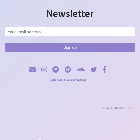
Newsletter
Join our Discord Server
©
Lo-fi Clouds
- 2026