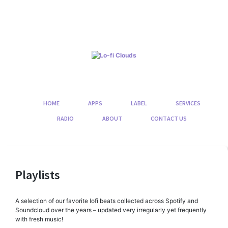
Skip
to
content
HOME
APPS
LABEL
SERVICES
RADIO
ABOUT
CONTACT US
Playlists
A selection of our favorite lofi beats collected across Spotify and
Soundcloud over the years – updated very irregularly yet frequently
with fresh music!