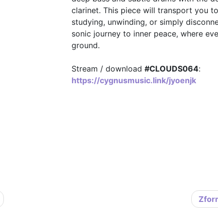
clarinet. This piece will transport you t
studying, unwinding, or simply disconnect
sonic journey to inner peace, where every
ground.
Stream / download
#CLOUDS064
:
https://cygnusmusic.link/jyoenjk
Zfor