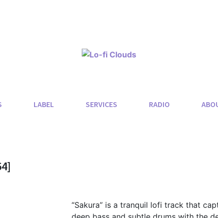
S
LABEL
SERVICES
RADIO
ABO
4]
“Sakura” is a tranquil lofi track that ca
deep bass and subtle drums with the deli