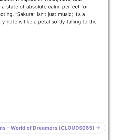
o a state of absolute calm, perfect for
ing. “Sakura” isn’t just music; it’s a
 note is like a petal softly falling to the
ms – World of Dreamers [CLOUDS065]