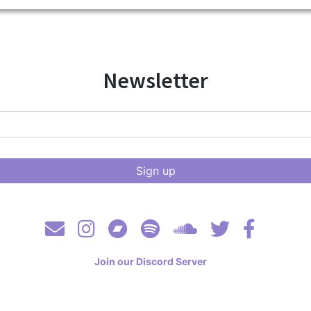
Newsletter
Join our Discord Server