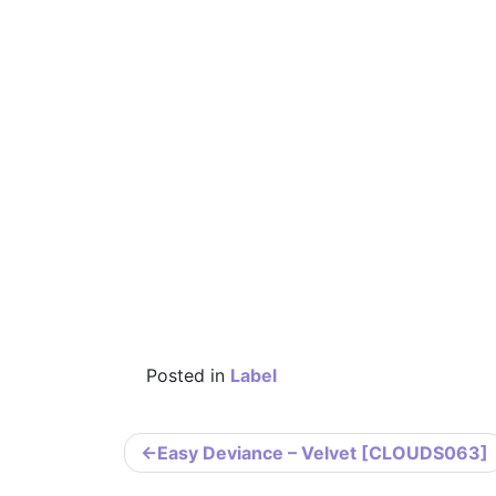
Posted in
Label
Post
Easy Deviance – Velvet [CLOUDS063]
navigation