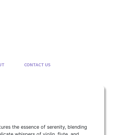
UT
CONTACT US
ptures the essence of serenity, blending
cate whispers of violin, flute, and