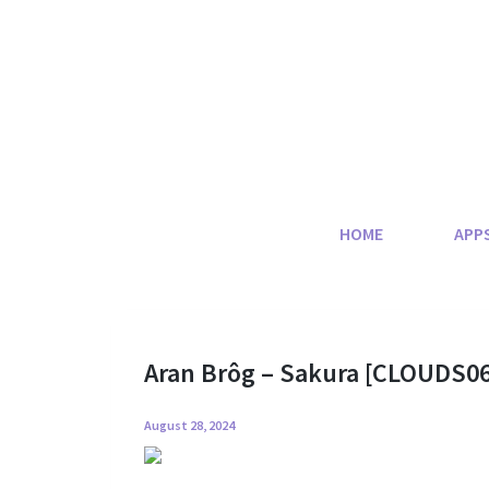
Skip
to
content
HOME
APP
Aran Brôg – Sakura [CLOUDS06
August 28, 2024