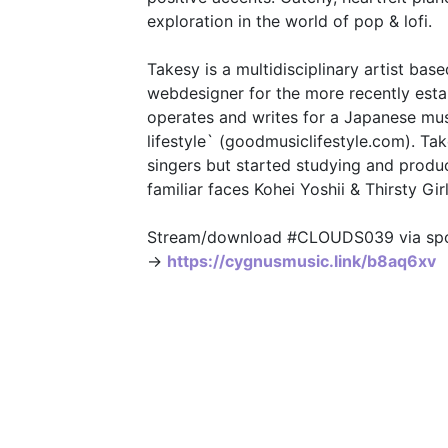
exploration in the world of pop & lofi.
Takesy is a multidisciplinary artist bas
webdesigner for the more recently esta
operates and writes for a Japanese mus
lifestyle` (goodmusiclifestyle.com). T
singers but started studying and produ
familiar faces Kohei Yoshii & Thirsty Girl
Stream/download #CLOUDS039 via spoti
→
https://cygnusmusic.link/b8aq6xv