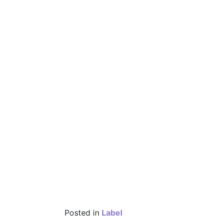
Posted in
Label