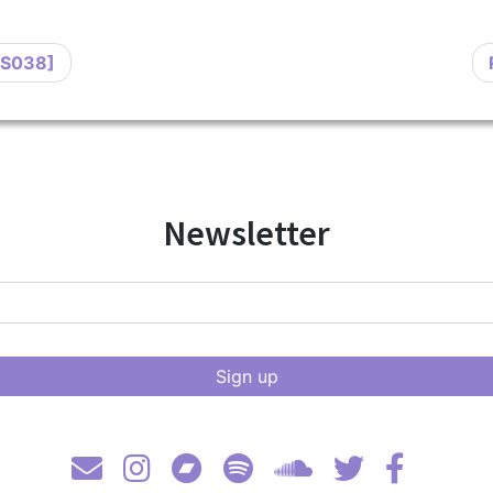
DS038]
Newsletter