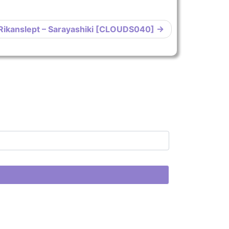
Rikanslept – Sarayashiki [CLOUDS040]