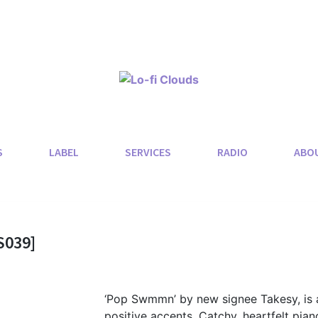
S
LABEL
SERVICES
RADIO
ABO
S039]
‘Pop Swmmn’ by new signee Takesy, is 
positive accents. Catchy, heartfelt piano