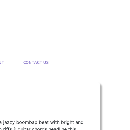
UT
CONTACT US
a jazzy boombap beat with bright and
 riffs & guitar chords headline this