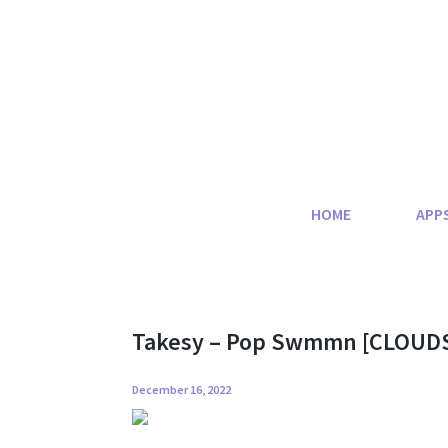
Skip
to
content
HOME
APP
Takesy – Pop Swmmn [CLOUD
December 16, 2022