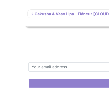
Post
Gakusha & Vaso Lipa – Flâneur [CLOU
navigation