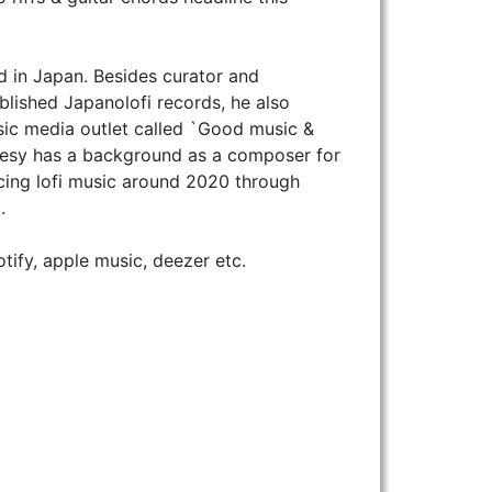
ed in Japan. Besides curator and
blished Japanolofi records, he also
ic media outlet called `Good music &
akesy has a background as a composer for
cing lofi music around 2020 through
.
fy, apple music, deezer etc.