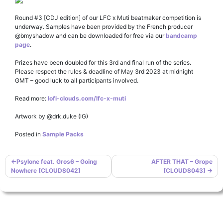
Round #3 [CDJ edition] of our LFC x Muti beatmaker competition is
underway. Samples have been provided by the French producer
@bmyshadow and can be downloaded for free via our
bandcamp
page
.
Prizes have been doubled for this 3rd and final run of the series.
Please respect the rules & deadline of May 3rd 2023 at midnight
GMT – good luck to all participants involved.
Read more:
lofi-clouds.com/lfc-x-muti
Artwork by @drk.duke (IG)
Posted in
Sample Packs
Post
Psylone feat. Gros6 – Going
AFTER THAT – Grope
Nowhere [CLOUDS042]
[CLOUDS043]
navigation