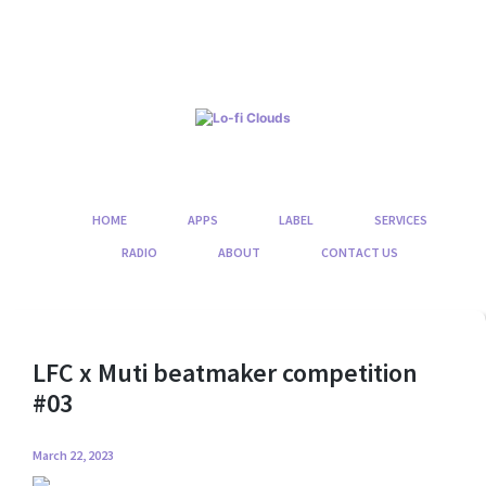
Skip
to
content
HOME
APPS
LABEL
SERVICES
RADIO
ABOUT
CONTACT US
LFC x Muti beatmaker competition
#03
March 22, 2023