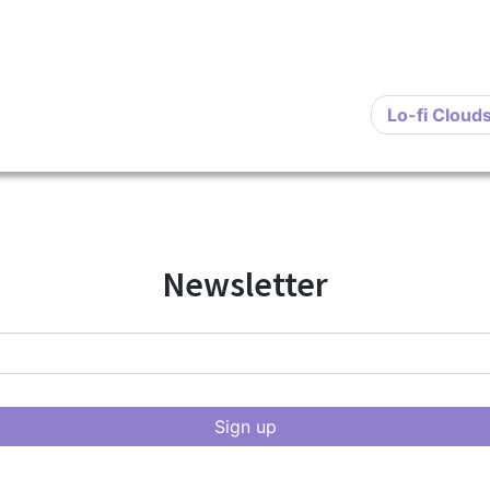
Lo-fi Cloud
Newsletter