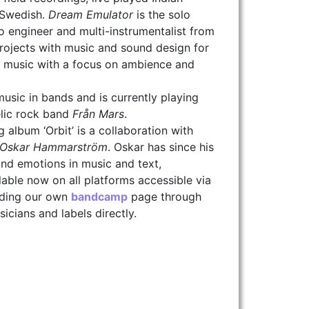
n Swedish.
Dream Emulator
is the solo
io engineer and multi-instrumentalist from
rojects with music and sound design for
wn music with a focus on ambience and
usic in bands and is currently playing
elic rock band
Från Mars
.
g album ‘Orbit’ is a collaboration with
Oskar Hammarström
. Oskar has since his
and emotions in music and text,
lable now on all platforms accessible via
luding our own
bandcamp
page through
cians and labels directly.