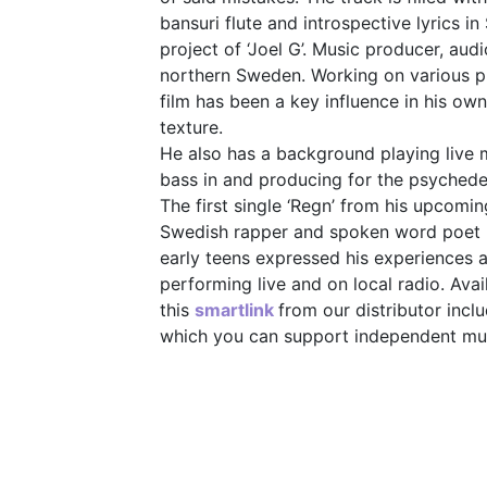
bansuri flute and introspective lyrics i
project of ‘Joel G’. Music producer, aud
northern Sweden. Working on various p
film has been a key influence in his o
texture.
He also has a background playing live m
bass in and producing for the psyched
The first single ‘Regn’ from his upcomin
Swedish rapper and spoken word poet
early teens expressed his experiences 
performing live and on local radio. Avai
this
smartlink
from our distributor inc
which you can support independent musi