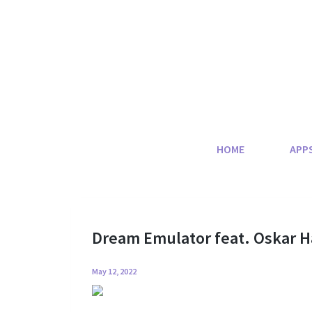
Skip
to
content
HOME
APP
Dream Emulator feat. Oskar
May 12, 2022