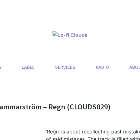
S
LABEL
SERVICES
RADIO
ABO
 Hammarström – Regn (CLOUDS029)
‘Regn’ is about recollecting past mistak
of said mistakes. The track is filled with