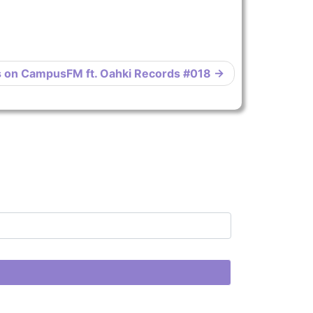
s on CampusFM ft. Oahki Records #018