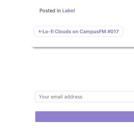
Posted in
Label
Post
Lo-fi Clouds on CampusFM #017
navigation