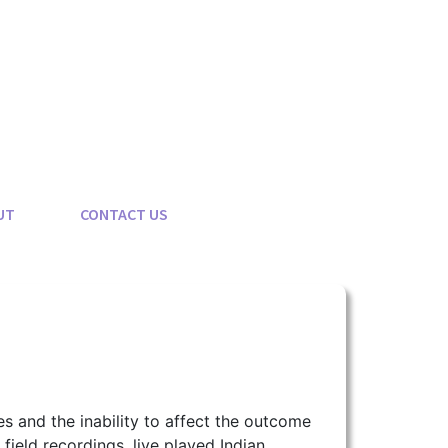
UT
CONTACT US
es and the inability to affect the outcome
 field recordings, live played Indian