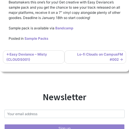
Beatsmakers this one’s for you! Get creative with Easy Deviance’s
sample pack and you get the chance to see your track released on all
major platforms, receive it on a 7″ vinyl copy alongside plenty of other
goodies. Deadline is January 18th so start cooking!
Sample pack is available via
Bandcamp
Posted in
Sample Packs
Post
Easy Deviance – Misty
Lo-fi Clouds on CampusFM
(CLOUDS001)
#002
navigation
Newsletter