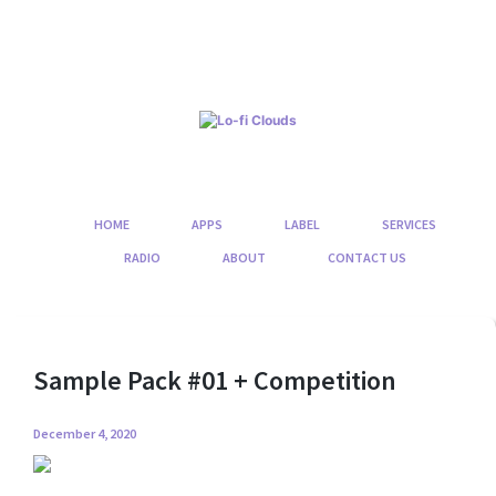
Skip
to
content
HOME
APPS
LABEL
SERVICES
RADIO
ABOUT
CONTACT US
Sample Pack #01 + Competition
December 4, 2020